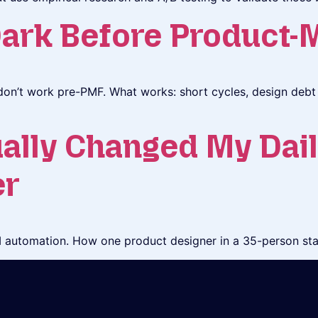
Dark Before Product-M
on’t work pre-PMF. What works: short cycles, design debt 
ally Changed My Dail
er
automation. How one product designer in a 35-person star