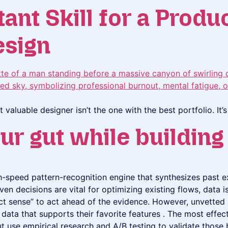
nt Skill for a Produ
esign
t valuable designer isn’t the one with the best portfolio. It
ur gut while buildin
igh-speed pattern-recognition engine that synthesizes past e
ven decisions are vital for optimizing existing flows, data 
ct sense” to act ahead of the evidence. However, unvetted i
data that supports their favorite features . The most effec
ut use empirical research and A/B testing to validate those 