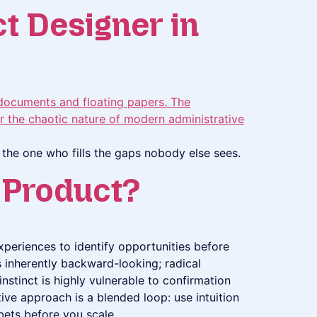
ct Designer in
’s the one who fills the gaps nobody else sees.
g Product?
xperiences to identify opportunities before
is inherently backward-looking; radical
nstinct is highly vulnerable to confirmation
tive approach is a blended loop: use intuition
bets before you scale .