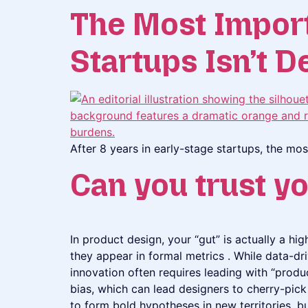
The Most Importa
Startups Isn’t D
After 8 years in early-stage startups, the mos
Can you trust yo
In product design, your “gut” is actually a h
they appear in formal metrics . While data-dri
innovation often requires leading with “produ
bias, which can lead designers to cherry-pick 
to form bold hypotheses in new territories, b