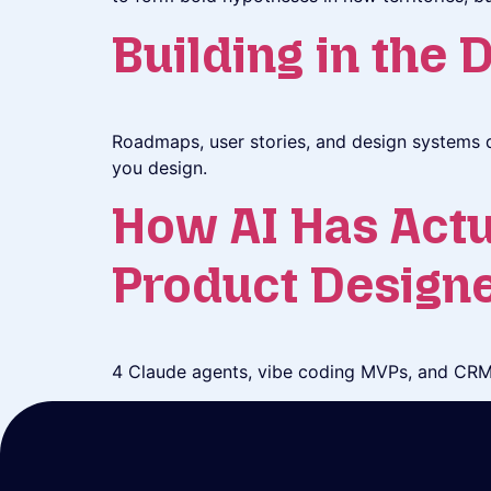
Building in the 
Roadmaps, user stories, and design systems d
you design.
How AI Has Actu
Product Design
4 Claude agents, vibe coding MVPs, and CRM 