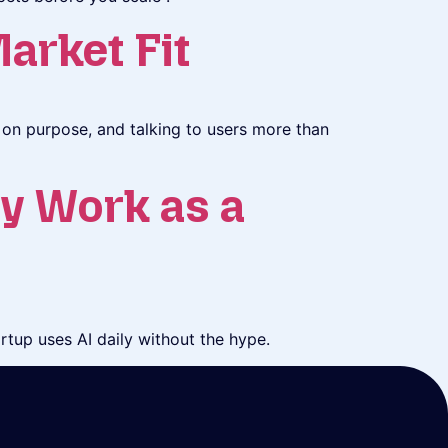
arket Fit
on purpose, and talking to users more than
y Work as a
tup uses AI daily without the hype.